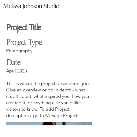
Melissa Johnson Studio
Project Title
Project Type
Photography
Date
April 2023
This is where the project description goes.
Give an overview or go in depth - what
it's all about, what inspired you, how you
created it, or anything else you'd like
visitors to know. To add Project
descriptions, go to Manage Projects.